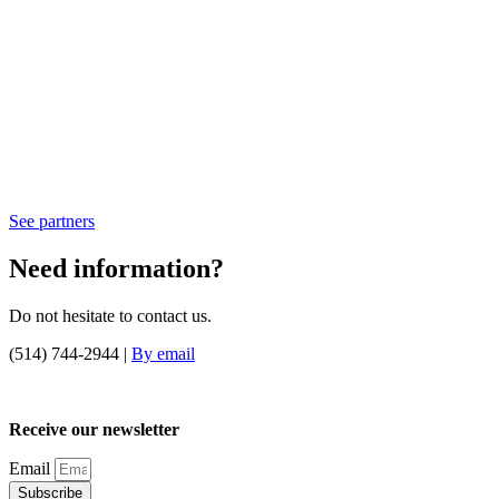
See partners
Need information?
Do not hesitate to contact us.
(514) 744-2944 |
By email
Receive our newsletter
Email
Subscribe