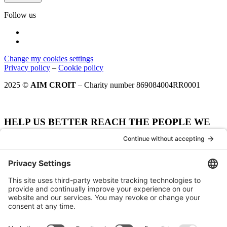
Follow us
Change my cookies settings
Privacy policy
–
Cookie policy
2025 ©
AIM CROIT
– Charity number 869084004RR0001
HELP US BETTER REACH THE PEOPLE WE
WANT TO SERVE.
How did your hear about AIM CROIT?
Notre site web
Our website
Moteur de recherche
Search engine
Spécifier - Moteur de recherche
Organisme