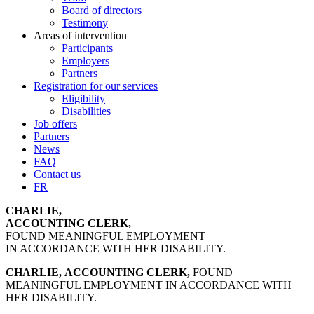
Board of directors
Testimony
Areas of intervention
Participants
Employers
Partners
Registration for our services
Eligibility
Disabilities
Job offers
Partners
News
FAQ
Contact us
FR
CHARLIE,
ACCOUNTING CLERK,
FOUND MEANINGFUL EMPLOYMENT
IN ACCORDANCE WITH HER DISABILITY.
CHARLIE,
ACCOUNTING CLERK,
FOUND
MEANINGFUL EMPLOYMENT IN ACCORDANCE WITH
HER DISABILITY.