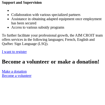
Support and Supervision
Collaboration with various specialized partners
Assistance in obtaining adapted equipment once employment
has been secured
Access to various subsidy programs
To further facilitate your professional growth, the AIM CROIT team
offers services in the following languages; French, English and
Québec Sign Language (LSQ).
I want to register
Become a volunteer or make a donation!
Make a donation
Become a volunteer