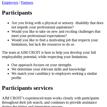
Employers
/
Partners
Participants
Are you living with a physical or sensory disability that does
not impede your professional aspirations?
Would you like to take on new and exciting challenges that
meet your professional expectations?
Would you like to find a motivating job that respects your
limitations, but lack the resources to do so
The team at AIM CROIT is here to help you develop your full
employability potential, while respecting your limitations.
Our approach focuses on your strengths
We determine your relevant skills and knowledge
We match your candidacy to employers seeking a similar
profile
Participants services
AIM CROIT’s experienced team works closely with participants
throughout their job search, and continues to provide assistance
during the hiring and integration process.