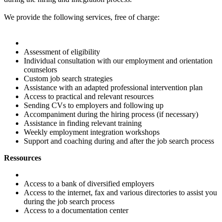
We provide the following services, free of charge:
Assessment of eligibility
Individual consultation with our employment and orientation
counselors
Custom job search strategies
Assistance with an adapted professional intervention plan
Access to practical and relevant resources
Sending CVs to employers and following up
Accompaniment during the hiring process (if necessary)
Assistance in finding relevant training
Weekly employment integration workshops
Support and coaching during and after the job search process
Ressources
Access to a bank of diversified employers
Access to the internet, fax and various directories to assist you
during the job search process
Access to a documentation center