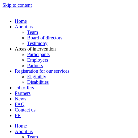
Skip to content
Home
About us
Team
Board of directors
Testimony
Areas of intervention
Participants
Employers
Partners
Registration for our services
Eligibility
Disabilities
Job offers
Partners
News
FAQ
Contact us
FR
Home
About us
Team