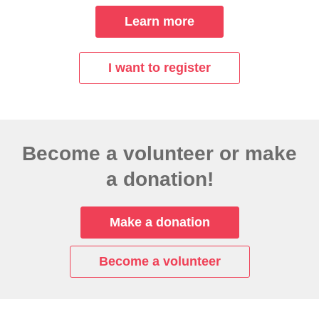
Learn more
I want to register
Become a volunteer or make
a donation!
Make a donation
Become a volunteer