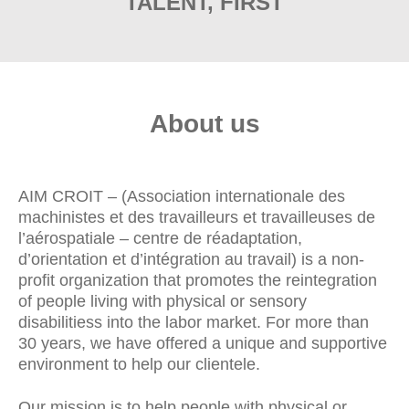
TALENT, FIRST
About us
AIM CROIT – (Association internationale des
machinistes et des travailleurs et travailleuses de
l’aérospatiale – centre de réadaptation,
d’orientation et d’intégration au travail) is a non-
profit organization that promotes the reintegration
of people living with physical or sensory
disabilitiess into the labor market. For more than
30 years, we have offered a unique and supportive
environment to help our clientele.
Our mission is to help people with physical or