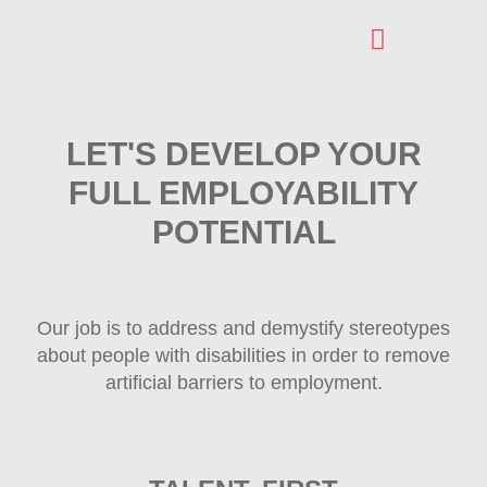
AREAS OF INTERVENTION
REGISTRATION FOR OUR SERVICES
LET'S DEVELOP YOUR
FULL EMPLOYABILITY
POTENTIAL
Our job is to address and demystify stereotypes
about people with disabilities in order to remove
artificial barriers to employment.