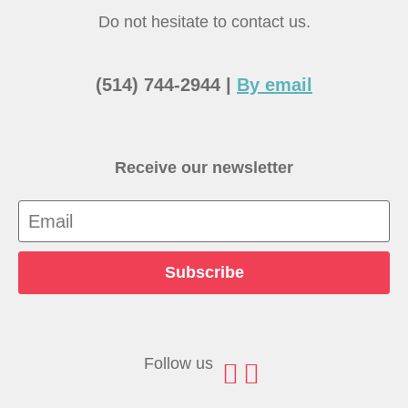
Do not hesitate to contact us.
(514) 744-2944 |
By email
Receive our newsletter
Subscribe
Follow us