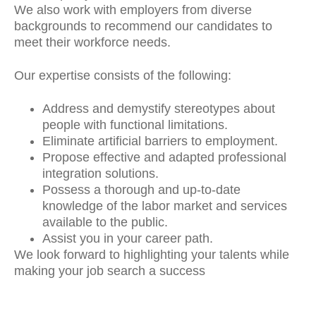
We also work with employers from diverse
backgrounds to recommend our candidates to
meet their workforce needs.
Our expertise consists of the following:
Address and demystify stereotypes about
people with functional limitations.
Eliminate artificial barriers to employment.
Propose effective and adapted professional
integration solutions.
Possess a thorough and up-to-date
knowledge of the labor market and services
available to the public.
Assist you in your career path.
We look forward to highlighting your talents while
making your job search a success