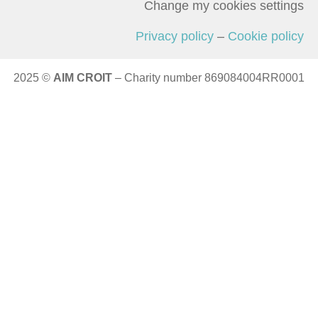
Change my cookies settings
Privacy policy
–
Cookie policy
2025 ©
AIM CROIT
– Charity number 869084004RR0001