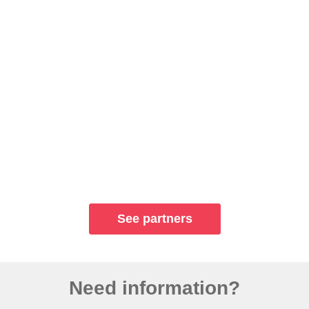
See partners
Need information?