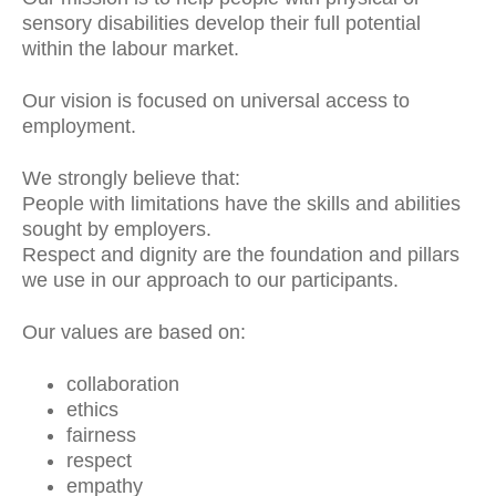
sensory disabilities develop their full potential
within the labour market.
Our vision is focused on universal access to
employment.
We strongly believe that:
People with limitations have the skills and abilities
sought by employers.
Respect and dignity are the foundation and pillars
we use in our approach to our participants.
Our values are based on:
collaboration
ethics
fairness
respect
empathy