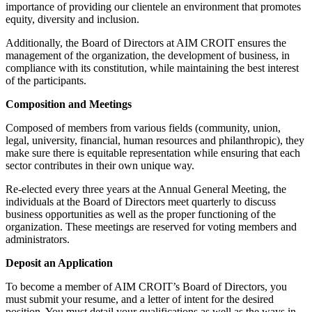
importance of providing our clientele an environment that promotes
equity, diversity and inclusion.
Additionally, the Board of Directors at AIM CROIT ensures the
management of the organization, the development of business, in
compliance with its constitution, while maintaining the best interest
of the participants.
Composition and Meetings
Composed of members from various fields (community, union,
legal, university, financial, human resources and philanthropic), they
make sure there is equitable representation while ensuring that each
sector contributes in their own unique way.
Re-elected every three years at the Annual General Meeting, the
individuals at the Board of Directors meet quarterly to discuss
business opportunities as well as the proper functioning of the
organization. These meetings are reserved for voting members and
administrators.
Deposit an Application
To become a member of AIM CROIT’s Board of Directors, you
must submit your resume, and a letter of intent for the desired
position. You must detail your qualifications as well as the ways in