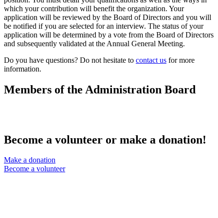
which your contribution will benefit the organization. Your
application will be reviewed by the Board of Directors and you will
be notified if you are selected for an interview. The status of your
application will be determined by a vote from the Board of Directors
and subsequently validated at the Annual General Meeting.
Do you have questions? Do not hesitate to
contact us
for more
information.
Members of the Administration Board​
Become a volunteer or make a donation!
Make a donation
Become a volunteer