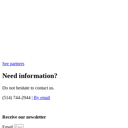
See partners
Need information?
Do not hesitate to contact us.
(514) 744-2944 |
By email
Receive our newsletter
Email