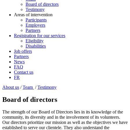
Board of directors
Testimony
Areas of intervention
Participants
Employers
Partners
Registration for our services
Eligibility
Disabilities
Job offers
Partners
News
FAQ
Contact us
FR
About us
/
Team
/
Testimony
Board of directors
The strength of our Board of Directors lies in its knowledge of the
community, its diversity and in the involvement of its volunteers.
Our directors prioritize our mission as well as the objectives we have
established to serve our clientele. They also understand the