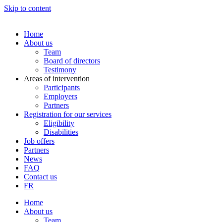
Skip to content
Home
About us
Team
Board of directors
Testimony
Areas of intervention
Participants
Employers
Partners
Registration for our services
Eligibility
Disabilities
Job offers
Partners
News
FAQ
Contact us
FR
Home
About us
Team