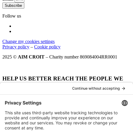
Subscribe
Follow us
Change my cookies settings
Privacy policy
–
Cookie policy
2025 ©
AIM CROIT
– Charity number 869084004RR0001
HELP US BETTER REACH THE PEOPLE WE
WANT TO SERVE.
How did your hear about AIM CROIT?
Notre site web
Our website
Moteur de recherche
Search engine
Spécifier - Moteur de recherche